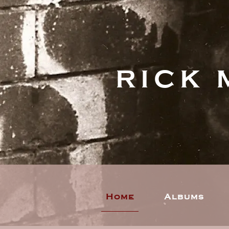
RICK 
Home
Albums