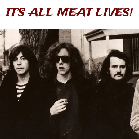
IT'S ALL MEAT LIVES!