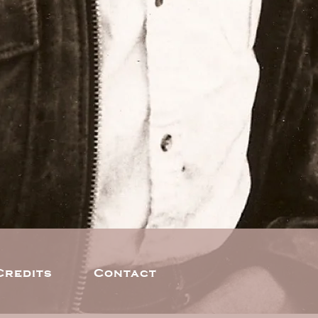
Credits
Contact