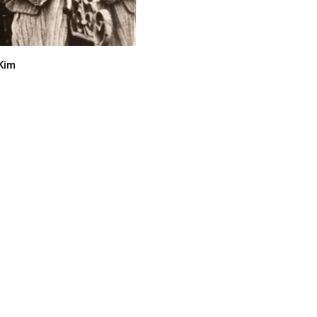
cKim
an of the early 70's garage and
usic.com
 cocky swagger … They definitely
o grab the planet by its short ’n’
s over !”—rateyourmusic.com
ven from this Canadian garage
xposure.com
 on the precipice of Total World
 every day which is something that
y early 20’s. It’s great to have
nd your psyche to that degree