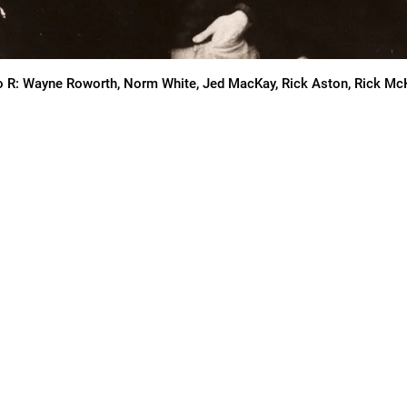
o R: Wayne Roworth, Norm White, Jed MacKay, Rick Aston, Rick M
BUM
“Superb! … Welcomed by any f
psychedelic sounds.” —
AllM
“Mind-boggling! … Effortless
uly kicks awesome butt!”
—
sounded like they were ready t
curlies … So much to obses
 MEAT (1970)
“
The ultimate in reissue hea
monster. Classic!
”—
forcede
“
A really special band poised
CKS TO STREAM FREE! FOR
Domination … I play it nearly
IAL REMASTERED VINYL
hasn’t happened to me since m
RELEASED JULY 2025), GO TO
music that wraps itself arou