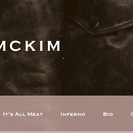
MCKIM
It's All Meat
Inferno
Bio