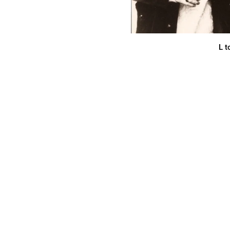
L t
THE CLASSIC AL
REMASTERED
“KILLER Canadian psych-rock that tr
freakemporium.com
IT'S ALL
share
CLICK TRA
THE OFFIC
REISSUE (